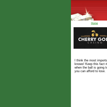
Home
I think the most import
knows! Keep this fact r
when the ball is going 
you can afford to lose.