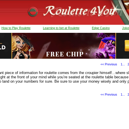
How to Play Roulette
Learning to bet at Roulette
Edge Casino
Joke
<< Previous
1...
ant piece of information for roulette comes from the croupier himself…where 
ight at the front of your mind while you’re seated at the roulette table becaus
to land on your numbers for sure. Be sure to use your money wisely and only 
<< Previous
1...