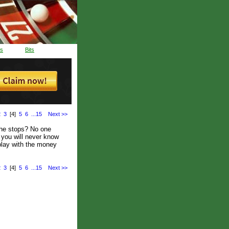
s
Bits
2
3
[4]
5
6
...15
Next >>
she stops? No one
e you will never know
play with the money
2
3
[4]
5
6
...15
Next >>